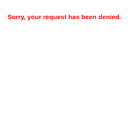
Sorry, your request has been denied.