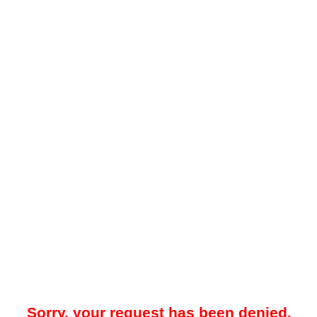
Sorry, your request has been denied.