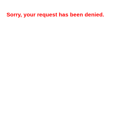
Sorry, your request has been denied.