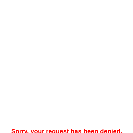
Sorry, your request has been denied.