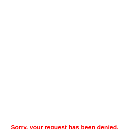
Sorry, your request has been denied.