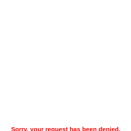
Sorry, your request has been denied.