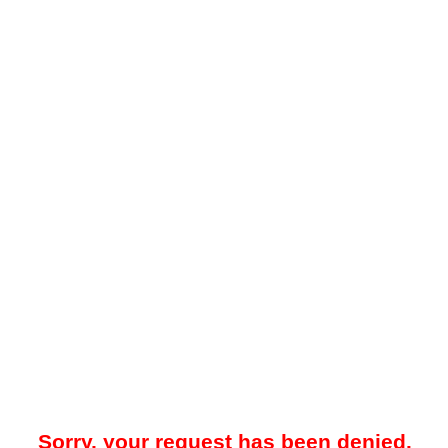
Sorry, your request has been denied.