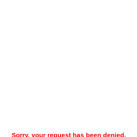
Sorry, your request has been denied.